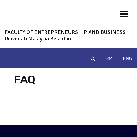
FACULTY OF ENTREPRENEURSHIP AND BUSINESS
Universiti Malaysia Kelantan
BM
ENG
FAQ