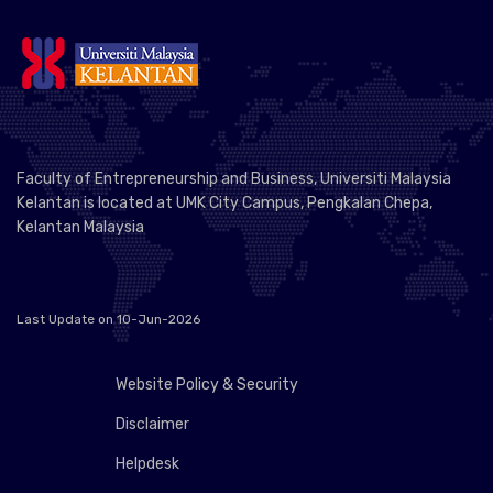
Faculty of Entrepreneurship and Business, Universiti Malaysia
Kelantan is located at UMK City Campus, Pengkalan Chepa,
Kelantan Malaysia
Last Update on 10-Jun-2026
Website Policy & Security
Disclaimer
Helpdesk