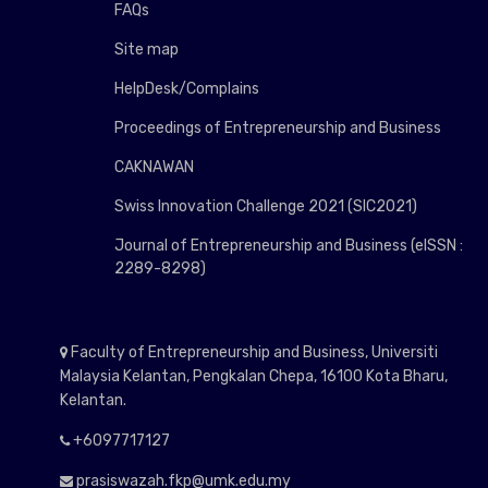
FAQs
Site map
HelpDesk/Complains
Proceedings of Entrepreneurship and Business
CAKNAWAN
Swiss Innovation Challenge 2021 (SIC2021)
Journal of Entrepreneurship and Business (eISSN :
2289-8298)
Faculty of Entrepreneurship and Business, Universiti
Malaysia Kelantan, Pengkalan Chepa, 16100 Kota Bharu,
Kelantan.
+6097717127
prasiswazah.fkp@umk.edu.my