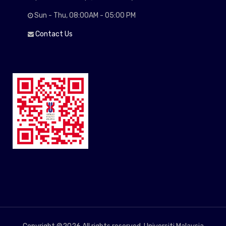
Sun - Thu, 08:00AM - 05:00 PM
Contact Us