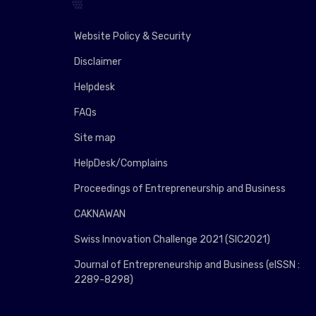
Website Policy & Security
Disclaimer
Helpdesk
FAQs
Site map
HelpDesk/Complains
Proceedings of Entrepreneurship and Business
CAKNAWAN
Swiss Innovation Challenge 2021 (SIC2021)
Journal of Entrepreneurship and Business (eISSN :
2289-8298)