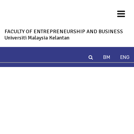
FACULTY OF ENTREPRENEURSHIP AND BUSINESS
Universiti Malaysia Kelantan
BM
ENG