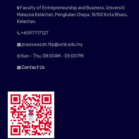
Faculty of Entrepreneurship and Business, Universiti
Malaysia Kelantan, Pengkalan Chepa, 16100 Kota Bharu,
Kelantan.
+6097717127
prasiswazah.fkp@umk.edu.my
Sun - Thu, 08:00AM - 05:00 PM
Contact Us