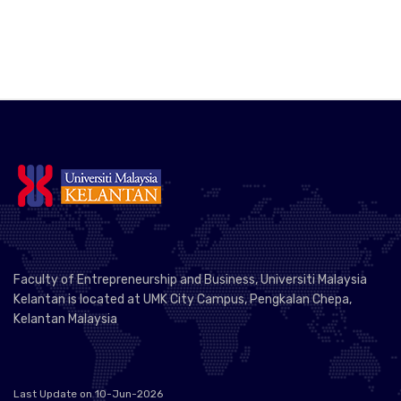
Faculty of Entrepreneurship and Business, Universiti Malaysia
Kelantan is located at UMK City Campus, Pengkalan Chepa,
Kelantan Malaysia
Last Update on 10-Jun-2026